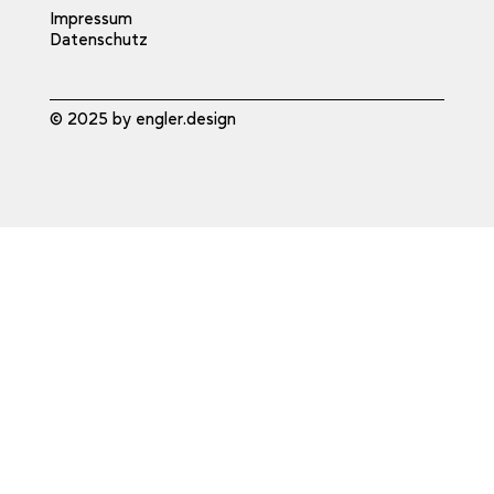
Impressum
Datenschutz
© 2025 by engler.design